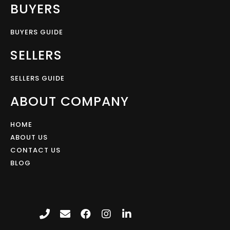
BUYERS
BUYERS GUIDE
SELLERS
SELLERS GUIDE
ABOUT COMPANY
HOME
ABOUT US
CONTACT US
BLOG