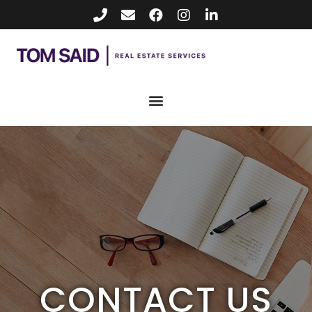
CONTACT US