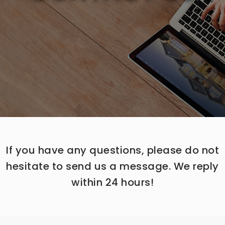
If you have any questions, please do not
hesitate to send us a message. We reply
within 24 hours!