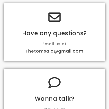
Have any questions?
Email us at
Thetomsaid@gmail.com
Wanna talk?