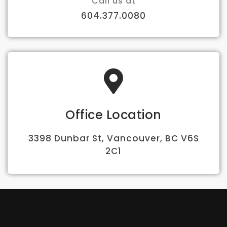
Call us at
604.377.0080
Office Location
3398 Dunbar St, Vancouver, BC V6S
2C1