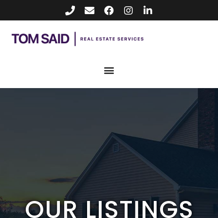
OUR LISTINGS