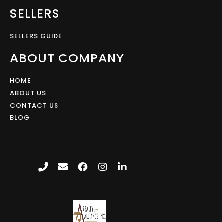
SELLERS
SELLERS GUIDE
ABOUT COMPANY
HOME
ABOUT US
CONTACT US
BLOG