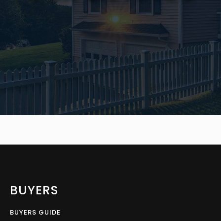
BUYERS
BUYERS GUIDE