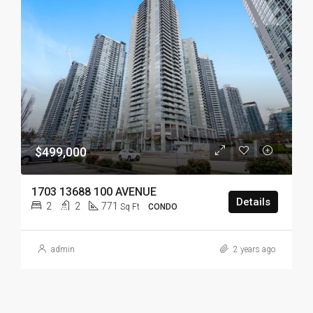
$499,000
1703 13688 100 AVENUE
Details
2
2
771
Sq Ft
CONDO
admin
2 years ago