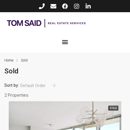
Home
Sold
Sold
Sort by:
Default Order
2 Properties
SOLD