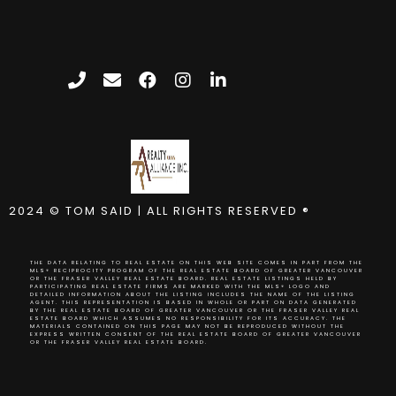
2024 © TOM SAID | ALL RIGHTS RESERVED ®
THE DATA RELATING TO REAL ESTATE ON THIS WEB SITE COMES IN PART FROM THE
MLS® RECIPROCITY PROGRAM OF THE REAL ESTATE BOARD OF GREATER VANCOUVER
OR THE FRASER VALLEY REAL ESTATE BOARD. REAL ESTATE LISTINGS HELD BY
PARTICIPATING REAL ESTATE FIRMS ARE MARKED WITH THE MLS® LOGO AND
DETAILED INFORMATION ABOUT THE LISTING INCLUDES THE NAME OF THE LISTING
AGENT. THIS REPRESENTATION IS BASED IN WHOLE OR PART ON DATA GENERATED
BY THE REAL ESTATE BOARD OF GREATER VANCOUVER OR THE FRASER VALLEY REAL
ESTATE BOARD WHICH ASSUMES NO RESPONSIBILITY FOR ITS ACCURACY. THE
MATERIALS CONTAINED ON THIS PAGE MAY NOT BE REPRODUCED WITHOUT THE
EXPRESS WRITTEN CONSENT OF THE REAL ESTATE BOARD OF GREATER VANCOUVER
OR THE FRASER VALLEY REAL ESTATE BOARD.