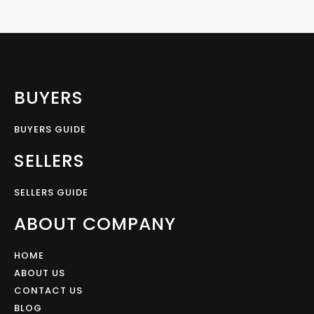
BUYERS
BUYERS GUIDE
SELLERS
SELLERS GUIDE
ABOUT COMPANY
HOME
ABOUT US
CONTACT US
BLOG