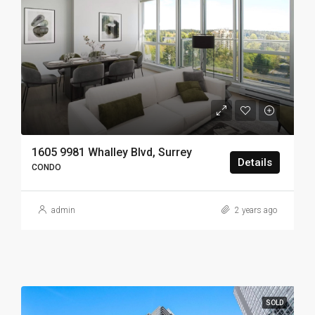
1605 9981 Whalley Blvd, Surrey
Details
CONDO
admin
2 years ago
SOLD